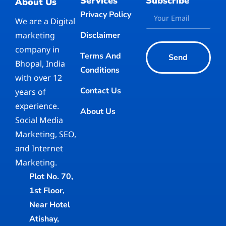
Services
Subscribe
About Us
Privacy Policy
We are a Digital
marketing
Disclaimer
company in
Terms And
Send
Bhopal, India
Conditions
with over 12
Contact Us
years of
experience.
About Us
Social Media
Marketing, SEO,
and Internet
Marketing.
Plot No. 70,
1st Floor,
Near Hotel
Atishay,