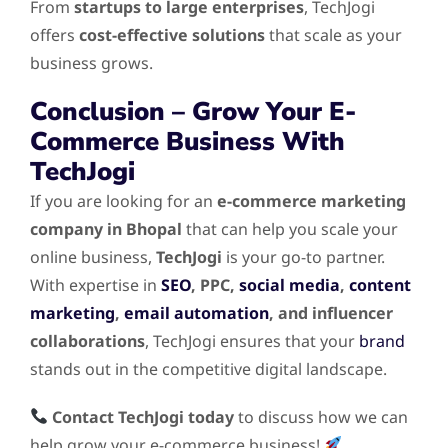
From
startups to large enterprises
, TechJogi
offers
cost-effective solutions
that scale as your
business grows.
Conclusion – Grow Your E-
Commerce Business With
TechJogi
If you are looking for an
e-commerce marketing
company in Bhopal
that can help you scale your
online business,
TechJogi
is your go-to partner.
With expertise in
SEO
, PPC,
social media
,
content
marketing
,
email automation
, and influencer
collaborations
, TechJogi ensures that your
brand
stands out in the competitive digital landscape.
Contact TechJogi today
to discuss how we can
help grow your e-commerce business!