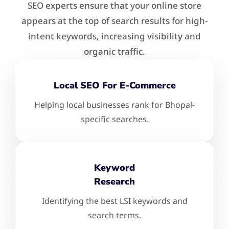
SEO experts ensure that your online store
appears at the top of search results for high-
intent keywords, increasing visibility and
organic traffic.
Local SEO For E-Commerce
Helping local businesses rank for Bhopal-
specific searches.
Keyword
Research
Identifying the best LSI keywords and
search terms.