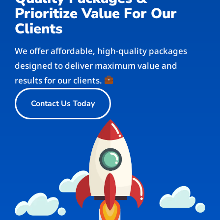
Prioritize Value For Our
Clients
We offer affordable, high-quality packages
designed to deliver maximum value and
results for our clients.
Contact Us Today