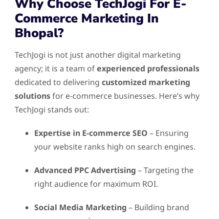
Why Choose TechJogi For E-
Commerce Marketing In
Bhopal?
TechJogi is not just another digital marketing
agency; it is a team of
experienced professionals
dedicated to delivering
customized marketing
solutions
for e-commerce businesses. Here’s why
TechJogi stands out:
Expertise in E-commerce SEO
– Ensuring
your website ranks high on search engines.
Advanced PPC Advertising
– Targeting the
right audience for maximum ROI.
Social Media Marketing
– Building brand