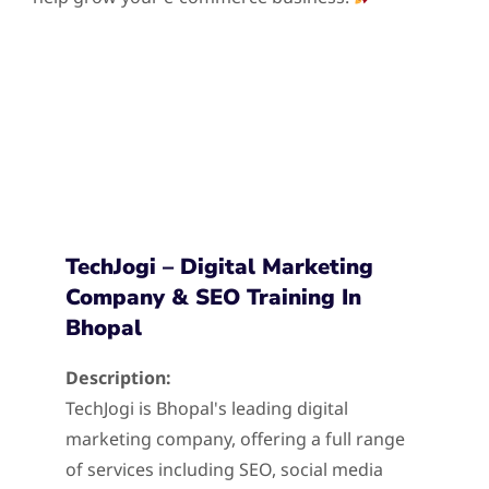
TechJogi – Digital Marketing
Company & SEO Training In
Bhopal
Description:
TechJogi is Bhopal's leading digital
marketing company, offering a full range
of services including SEO, social media