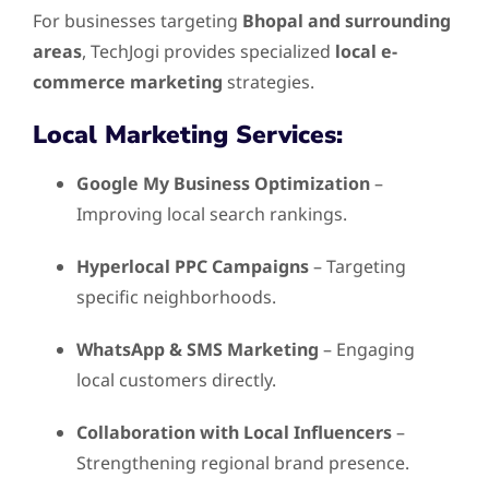
For businesses targeting
Bhopal and surrounding
areas
, TechJogi provides specialized
local e-
commerce marketing
strategies.
Local Marketing Services:
Google My Business Optimization
–
Improving local search rankings.
Hyperlocal PPC Campaigns
– Targeting
specific neighborhoods.
WhatsApp & SMS Marketing
– Engaging
local customers directly.
Collaboration with Local Influencers
–
Strengthening regional brand presence.