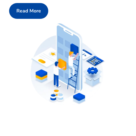
Read More