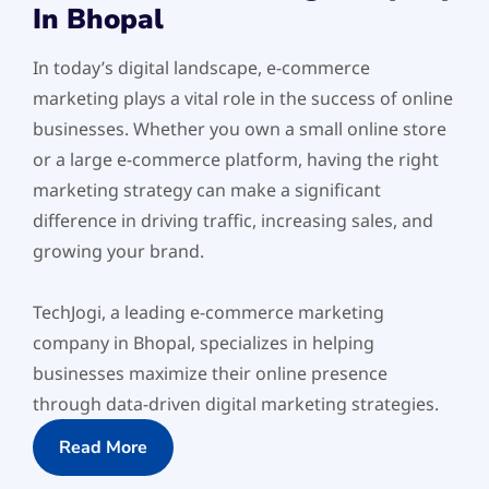
In Bhopal
In today’s digital landscape, e-commerce
marketing plays a vital role in the success of online
businesses. Whether you own a small online store
or a large e-commerce platform, having the right
marketing strategy can make a significant
difference in driving traffic, increasing sales, and
growing your brand.
TechJogi, a leading e-commerce marketing
company in Bhopal, specializes in helping
businesses maximize their online presence
through data-driven digital marketing strategies.
Read More