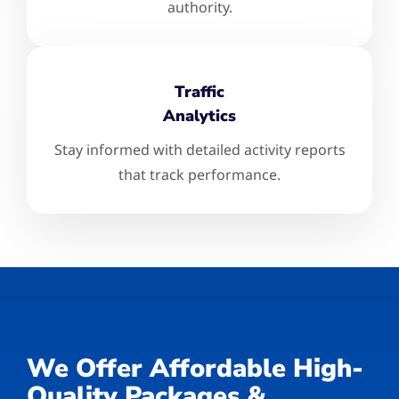
authority.
Traffic
Analytics
Stay informed with detailed activity reports
that track performance.
We Offer Affordable High-
Quality Packages &