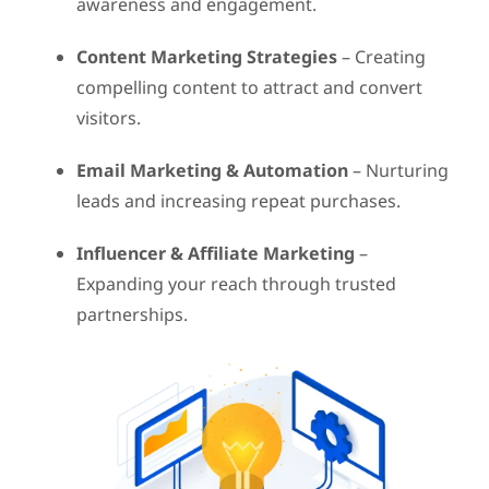
awareness and engagement.
Content Marketing Strategies
– Creating
compelling content to attract and convert
visitors.
Email Marketing & Automation
– Nurturing
leads and increasing repeat purchases.
Influencer & Affiliate Marketing
–
Expanding your reach through trusted
partnerships.