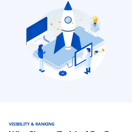
VISIBILITY & RANKING​