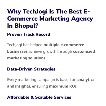
Why TechJogi Is The Best E-
Commerce Marketing Agency
In Bhopal?
Proven Track Record
TechJogi has helped
multiple e-commerce
businesses
achieve growth through
customized
marketing solutions
.
Data-Driven Strategies
Every marketing campaign is based on
analytics
and insights
, ensuring
maximum ROI
.
Affordable & Scalable Services