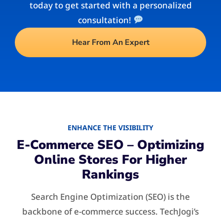
today to get started with a personalized
consultation!
Hear From An Expert
ENHANCE THE VISIBILITY
E-Commerce SEO – Optimizing
Online Stores For Higher
Rankings
Search Engine Optimization (SEO) is the
backbone of e-commerce success. TechJogi’s