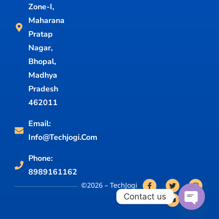
Zone-I,
Maharana
Pratap
Nagar,
Bhopal,
Madhya
Pradesh
462011
Email:
Info@techjogi.com
Phone:
8989161162
©2026 – TechJogi
Contact us
Open C