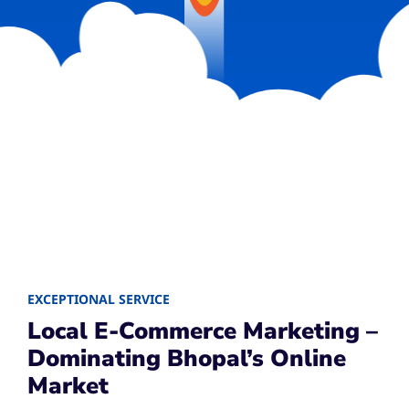
EXCEPTIONAL SERVICE
Local E-Commerce Marketing –
Dominating Bhopal’s Online
Market