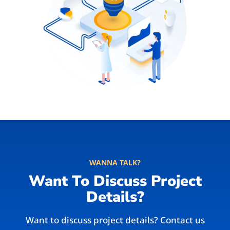
WANNA TALK?
Want To Discuss Project
Details?
Want to discuss project details? Contact us