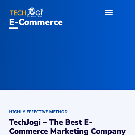
E-Commerce
HIGHLY EFFECTIVE METHOD
TechJogi – The Best E-
Commerce Marketing Company