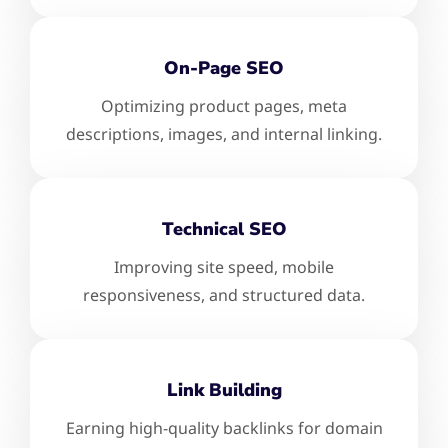
On-Page SEO
Optimizing product pages, meta
descriptions, images, and internal linking.
Technical SEO
Improving site speed, mobile
responsiveness, and structured data.
Link Building
Earning high-quality backlinks for domain