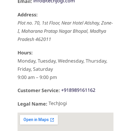
info@techjogi.com
Email:
Address:
Plot no. 70, 1st Floor, Near Hotel Atishay, Zone-
I, Maharana Pratap Nagar
Bhopal
,
Madhya
Pradesh
462011
Hours:
Monday, Tuesday, Wednesday, Thursday,
Friday, Saturday
9:00 am – 9:00 pm
+918989161162
Customer Service:
TechJogi
Legal Name: