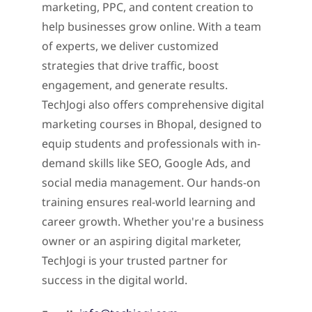
marketing, PPC, and content creation to
help businesses grow online. With a team
of experts, we deliver customized
strategies that drive traffic, boost
engagement, and generate results.
TechJogi also offers comprehensive digital
marketing courses in Bhopal, designed to
equip students and professionals with in-
demand skills like SEO, Google Ads, and
social media management. Our hands-on
training ensures real-world learning and
career growth. Whether you're a business
owner or an aspiring digital marketer,
TechJogi is your trusted partner for
success in the digital world.